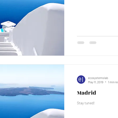
ecosystemslab
May 11, 2019
1 min r
Madrid
Stay tuned!