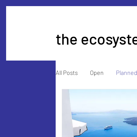
the ecosyst
All Posts
Open
Planne