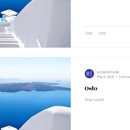
ecosystemslab
May 11, 2019
1 min r
Oslo
Stay tuned!