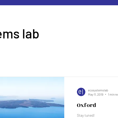
ems lab
d
ecosystemslab
May 11, 2019
1 min r
Oxford
Stay tuned!